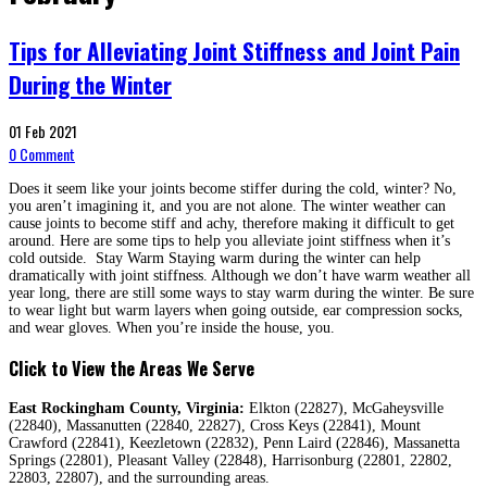
Tips for Alleviating Joint Stiffness and Joint Pain
During the Winter
01
Feb
2021
0
Comment
Does it seem like your joints become stiffer during the cold, winter? No,
you aren’t imagining it, and you are not alone. The winter weather can
cause joints to become stiff and achy, therefore making it difficult to get
around. Here are some tips to help you alleviate joint stiffness when it’s
cold outside. Stay Warm Staying warm during the winter can help
dramatically with joint stiffness. Although we don’t have warm weather all
year long, there are still some ways to stay warm during the winter. Be sure
to wear light but warm layers when going outside, ear compression socks,
and wear gloves. When you’re inside the house, you.
Click to View the Areas We Serve
East Rockingham County, Virginia:
Elkton (22827), McGaheysville
(22840), Massanutten (22840, 22827), Cross Keys (22841), Mount
Crawford (22841), Keezletown (22832), Penn Laird (22846), Massanetta
Springs (22801), Pleasant Valley (22848), Harrisonburg (22801, 22802,
22803, 22807), and the surrounding areas.