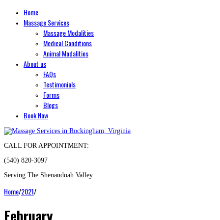
Home
Massage Services
Massage Modalities
Medical Conditions
Animal Modalities
About us
FAQs
Testimonials
Forms
Blogs
Book Now
CALL FOR APPOINTMENT:
(540) 820-3097
Serving The Shenandoah Valley
Home
/
2021
/
February