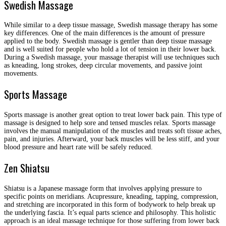
Swedish Massage
While similar to a deep tissue massage, Swedish massage therapy has some
key differences. One of the main differences is the amount of pressure
applied to the body. Swedish massage is gentler than deep tissue massage
and is well suited for people who hold a lot of tension in their lower back.
During a Swedish massage, your massage therapist will use techniques such
as kneading, long strokes, deep circular movements, and passive joint
movements.
Sports Massage
Sports massage is another great option to treat lower back pain. This type of
massage is designed to help sore and tensed muscles relax. Sports massage
involves the manual manipulation of the muscles and treats soft tissue aches,
pain, and injuries. Afterward, your back muscles will be less stiff, and your
blood pressure and heart rate will be safely reduced.
Zen Shiatsu
Shiatsu is a Japanese massage form that involves applying pressure to
specific points on meridians. Acupressure, kneading, tapping, compression,
and stretching are incorporated in this form of bodywork to help break up
the underlying fascia. It’s equal parts science and philosophy. This holistic
approach is an ideal massage technique for those suffering from lower back