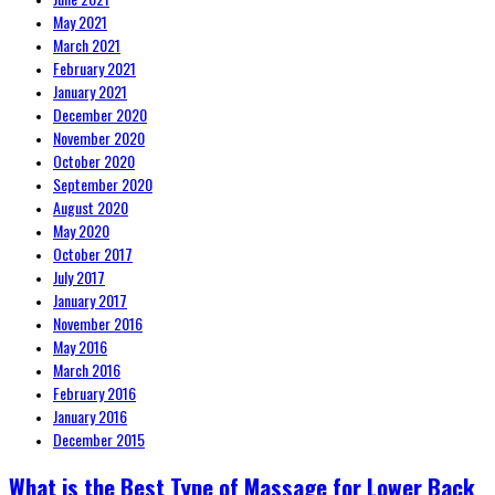
May 2021
March 2021
February 2021
January 2021
December 2020
November 2020
October 2020
September 2020
August 2020
May 2020
October 2017
July 2017
January 2017
November 2016
May 2016
March 2016
February 2016
January 2016
December 2015
What is the Best Type of Massage for Lower Back