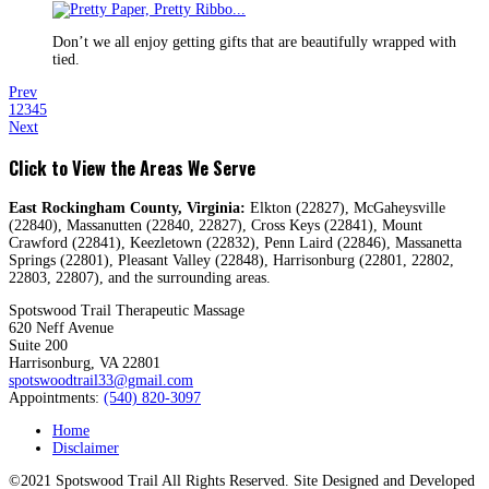
Don’t we all enjoy getting gifts that are beautifully wrapped with
tied.
Prev
1
2
3
4
5
Next
Click to View the Areas We Serve
East Rockingham County, Virginia:
Elkton (22827), McGaheysville
(22840), Massanutten (22840, 22827), Cross Keys (22841), Mount
Crawford (22841), Keezletown (22832), Penn Laird (22846), Massanetta
Springs (22801), Pleasant Valley (22848), Harrisonburg (22801, 22802,
22803, 22807), and the surrounding areas.
Spotswood Trail Therapeutic Massage
620 Neff Avenue
Suite 200
Harrisonburg, VA 22801
spotswoodtrail33@gmail.com
Appointments:
(540) 820-3097
Home
Disclaimer
©2021 Spotswood Trail All Rights Reserved. Site Designed and Developed