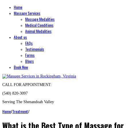
Home
Massage Services
Massage Modalities
Medical Conditions
Animal Modalities
About us
FAQs
Testimonials
Forms
Blogs
Book Now
CALL FOR APPOINTMENT:
(540) 820-3097
Serving The Shenandoah Valley
Home
/
Treatment
/
What is the Best Type of Massage for