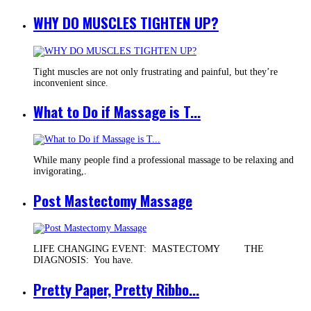
WHY DO MUSCLES TIGHTEN UP?
Tight muscles are not only frustrating and painful, but they’re
inconvenient since.
What to Do if Massage is T...
While many people find a professional massage to be relaxing and
invigorating,.
Post Mastectomy Massage
LIFE CHANGING EVENT: MASTECTOMY THE
DIAGNOSIS: You have.
Pretty Paper, Pretty Ribbo...