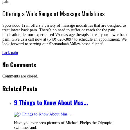
pain.
Offering a Wide Range of Massage Modalities
Spotswood Trail offers a variety of massage modalities that are designed to
treat lower back pain. There’s no need to suffer or reach for the pain
medication; let our experienced VA massage therapists treat your lower back
pain. Give us a call now at (540) 820-3097 to schedule an appointment. We
look forward to serving our Shenandoah Valley-based clients!
back pain
No Comments
Comments are closed.
Related Posts
9 Things to Know About Mas...
Have you ever seen pictures of Michael Phelps the Olympic
swimmer and.