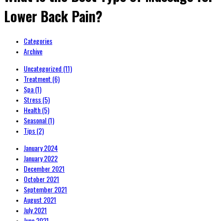
Lower Back Pain?
Categories
Archive
Uncategorized
(11)
Treatment
(6)
Spa
(1)
Stress
(5)
Health
(5)
Seasonal
(1)
Tips
(2)
January 2024
January 2022
December 2021
October 2021
September 2021
August 2021
July 2021
June 2021