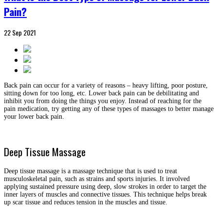
Pain?
22
Sep
2021
Back pain can occur for a variety of reasons – heavy lifting, poor posture,
sitting down for too long, etc. Lower back pain can be debilitating and
inhibit you from doing the things you enjoy. Instead of reaching for the
pain medication, try getting any of these types of massages to better manage
your lower back pain.
Deep Tissue Massage
Deep tissue massage is a massage technique that is used to treat
musculoskeletal pain, such as strains and sports injuries. It involved
applying sustained pressure using deep, slow strokes in order to target the
inner layers of muscles and connective tissues. This technique helps break
up scar tissue and reduces tension in the muscles and tissue.